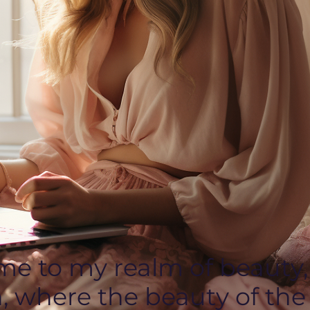
e to my realm of beauty,
, where the beauty of the