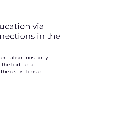
ucation via
nections in the
nformation constantly
 the traditional
he real victims of...