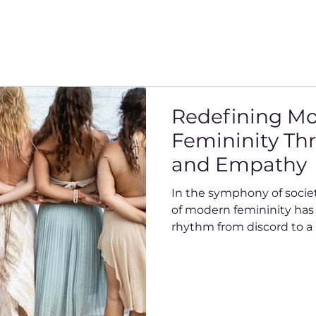
Redefining M
Femininity Th
and Empathy
In the symphony of socie
of modern femininity has e
rhythm from discord to a 