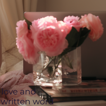
 love and
 written word