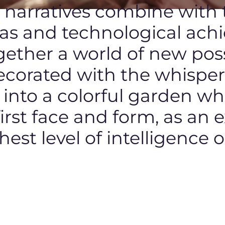
c narratives combine with
eas and technological ach
ether a world of new possi
ecorated with the whisper 
t into a colorful garden w
 first face and form, as an 
hest level of intelligence o