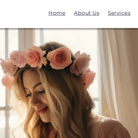
Home
About Us
Services