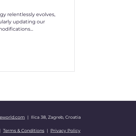
y relentlessly evolves,
larly updating our
difications...
eworld.com
| Ilica 38, Zagreb, Croatia
|
Terms & Conditions
|
Privacy Policy