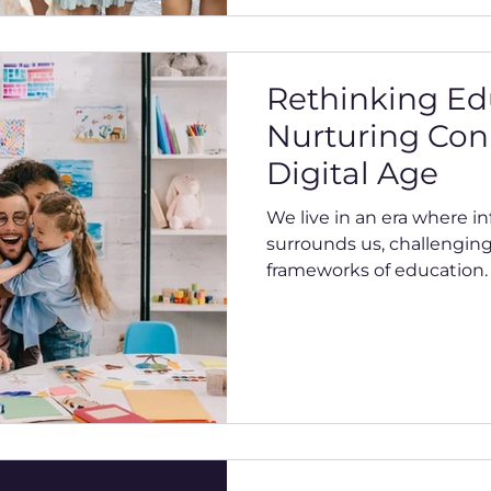
Rethinking Ed
Nurturing Con
Digital Age
We live in an era where i
surrounds us, challenging
frameworks of education. T