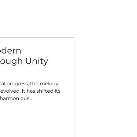
odern
rough Unity
tal progress, the melody
volved. It has shifted its
harmonious...