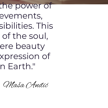
 the power of
ievements,
bilities. This
of the soul,
here beauty
expression of
n Earth."