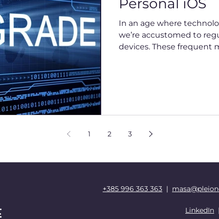
Personal iOS
In an age where technolog
we’re accustomed to regu
devices. These frequent mo
1
2
3
+385 996 363 363
|
masa@pleion
LinkedIn