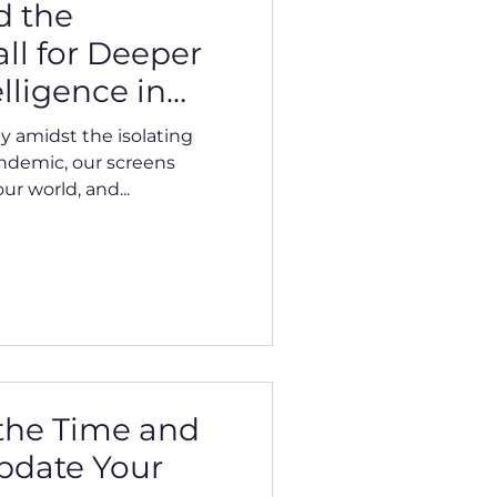
d the
ll for Deeper
lligence in
d World
lly amidst the isolating
ndemic, our screens
r world, and...
 the Time and
pdate Your