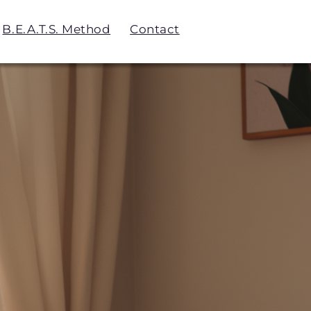
B.E.A.T.S. Method
Contact