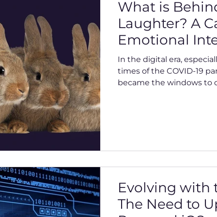
What is Behin
Laughter? A Ca
Emotional Inte
Our Connecte
In the digital era, especia
times of the COVID-19 pa
became the windows to ou
Evolving with
The Need to U