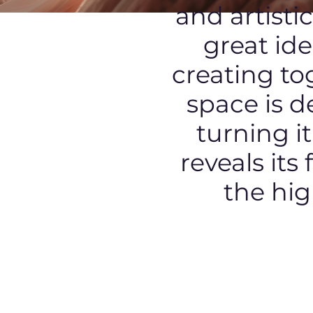
and artisti
great id
creating tog
space is d
turning i
reveals its
the hig