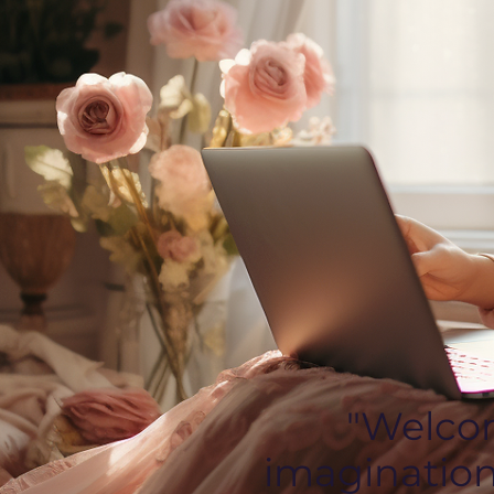
"Welcom
imagination