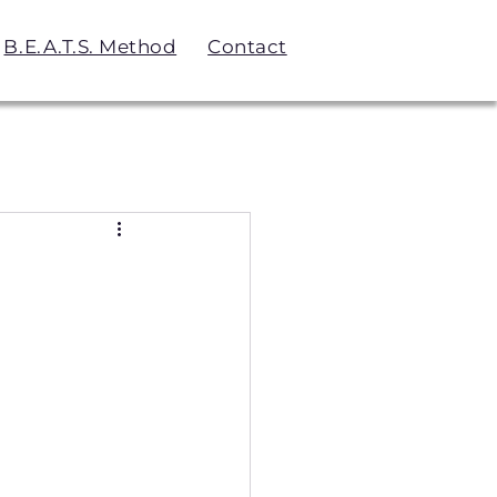
B.E.A.T.S. Method
Contact