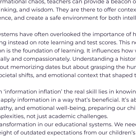
ormational chaos, teachers can provide a beacon o
hinking, and wisdom. They are there to offer contex
ence, and create a safe environment for both intel
ystems have often overlooked the importance of
ng instead on rote learning and test scores. This n
on is the foundation of learning. It influences how
lly and compassionately. Understanding a historic
bout memorizing dates but about grasping the h
ocietal shifts, and emotional context that shaped 
‘information inflation’ the real skill lies in knowi
d apply information in a way that’s beneficial. It’s 
thy, and emotional well-being, preparing our chil
mplexities, not just academic challenges.
ransformation in our educational systems. We nee
ght of outdated expectations from our children’s 