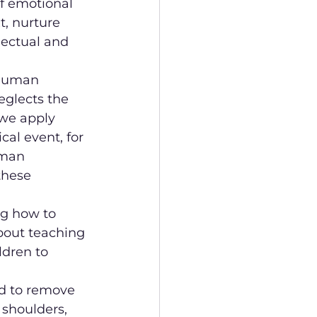
f emotional 
t, nurture 
lectual and 
 human 
eglects the 
 we apply 
al event, for 
uman 
these 
ng how to 
about teaching 
dren to 
d to remove 
shoulders, 