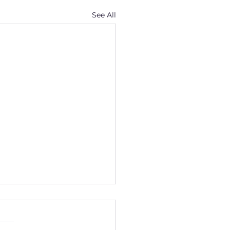
See All