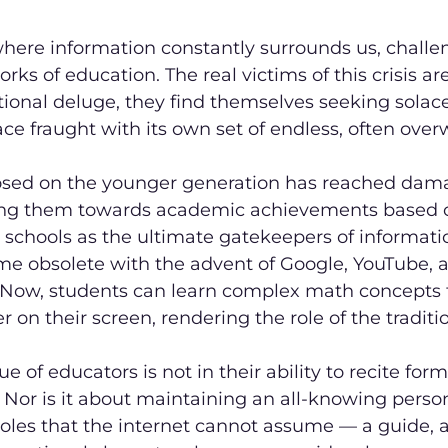
where information constantly surrounds us, challe
rks of education. The real victims of this crisis are
ional deluge, they find themselves seeking solace
pace fraught with its own set of endless, often ove
sed on the younger generation has reached damag
ng them towards academic achievements based 
schools as the ultimate gatekeepers of informatio
e obsolete with the advent of Google, YouTube, a
 Now, students can learn complex math concepts 
 on their screen, rendering the role of the traditi
ue of educators is not in their ability to recite form
. Nor is it about maintaining an all-knowing person
 roles that the internet cannot assume — a guide, 