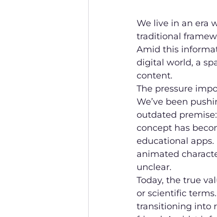
We live in an era 
traditional framewo
Amid this informat
digital world, a s
content.
The pressure impo
We’ve been pushi
outdated premise: 
concept has becom
educational apps.
animated character
unclear.
Today, the true val
or scientific terms
transitioning into