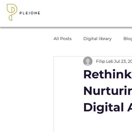
All Posts
Digital library
Blo
Filip Leš
Jul 23, 2
Rethink
Nurturi
Digital