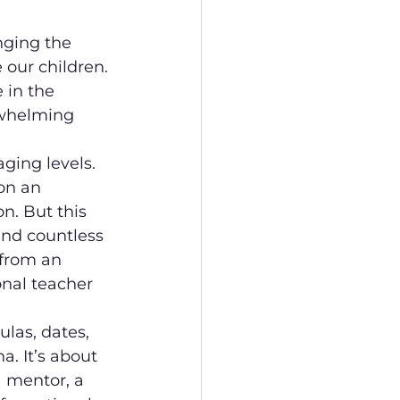
nging the 
 our children. 
 in the 
rwhelming 
ing levels. 
on an 
n. But this 
nd countless 
from an 
onal teacher 
ulas, dates, 
a. It’s about 
a mentor, a 