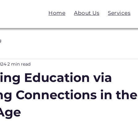
Home
About Us
Services
g
024
2 min read
ing Education via
ng Connections in the
 Age