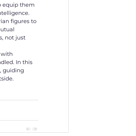
o equip them 
ntelligence.
ian figures to 
utual 
, not just 
 with 
led. In this 
, guiding 
side.