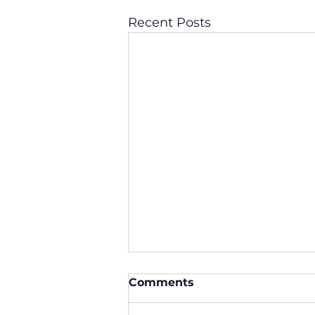
Recent Posts
Comments