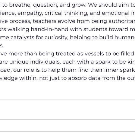
 to breathe, question, and grow. We should aim t
silience, empathy, critical thinking, and emotional i
tive process, teachers evolve from being authoritar
rs walking hand-in-hand with students toward m
e catalysts for curiosity, helping to build humans
s.
ve more than being treated as vessels to be filled
are unique individuals, each with a spark to be kind
load, our role is to help them find their inner spark
edge within, not just to absorb data from the out