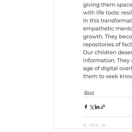
giving them space
with life tools: re
In this transforma
empathetic mento
growth. They becom
repositories of fact
Our children deser
information. They 
age of digital over
them to seek knowl
Blog