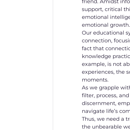
friend. Amidst inf
support, critical t
emotional intellig
emotional growth.
Our educational s
connection, focusi
fact that connecti
knowledge practica
example, is not a
experiences, the s
moments.
As we grapple with 
filter, process, an
discernment, empa
navigate life’s co
Thus, we need a t
the unbearable wei