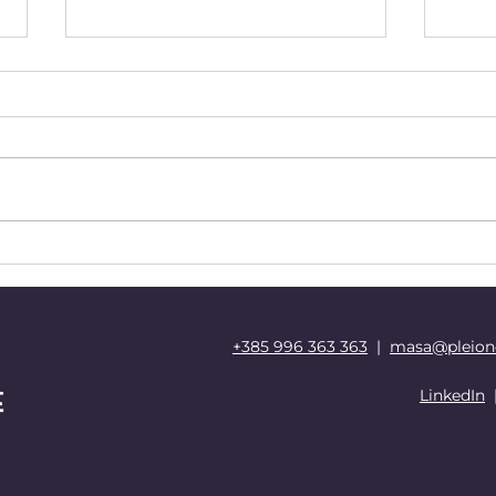
Rethinking Education via
Evol
Nurturing Connections in
and
the Digital Age
Your
+385 996 363 363
|
masa@pleion
LinkedIn