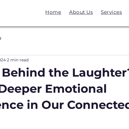
Home
About Us
Services
g
024
2 min read
 Behind the Laughter
r Deeper Emotional
gence in Our Connecte