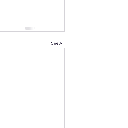
See All