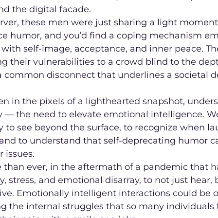
d the digital facade.
rver, these men were just sharing a light moment,
ce humor, and you’d find a coping mechanism em
 with self-image, acceptance, and inner peace. Th
 their vulnerabilities to a crowd blind to the dept
a common disconnect that underlines a societal de
n in the pixels of a lighthearted snapshot, unders
y — the need to elevate emotional intelligence. W
ity to see beyond the surface, to recognize when lau
p, and to understand that self-deprecating humor c
r issues.
re than ever, in the aftermath of a pandemic that h
 stress, and emotional disarray, to not just hear, b
ive. Emotionally intelligent interactions could be o
g the internal struggles that so many individuals f