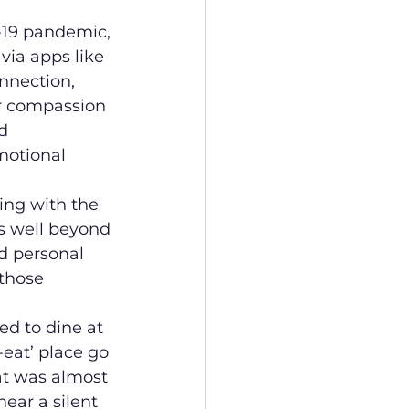
D-19 pandemic, 
ia apps like 
nnection, 
r compassion 
d 
motional 
ing with the 
ts well beyond 
d personal 
those 
ed to dine at 
-eat’ place go 
at was almost 
ear a silent 