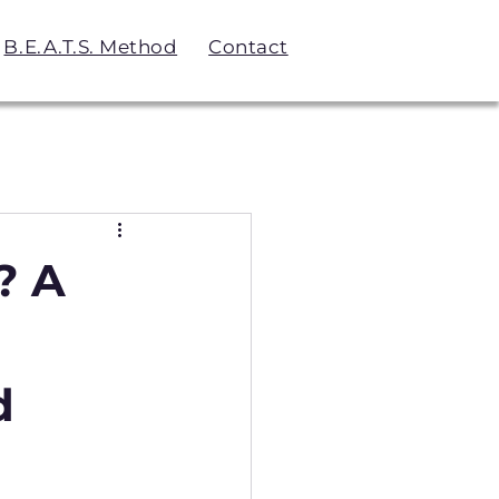
B.E.A.T.S. Method
Contact
? A
d