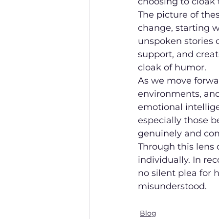
choosing to cloak t
The picture of thes
change, starting w
unspoken stories c
support, and crea
cloak of humor.
As we move forward
environments, and
emotional intellig
especially those b
genuinely and com
Through this lens 
individually. In re
no silent plea fo
misunderstood.
Blog