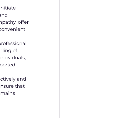
nitiate 
and 
pathy, offer 
convenient 
rofessional 
ding of 
ndividuals, 
pported 
ctively and 
ensure that 
emains 