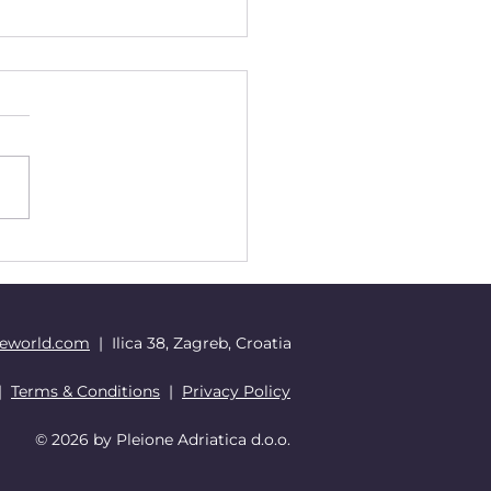
ving with the Time
 The Need to Update
 Personal iOS
eworld.com
| Ilica 38, Zagreb, Croatia
|
Terms & Conditions
|
Privacy Policy
© 2026 by Pleione Adriatica d.o.o.