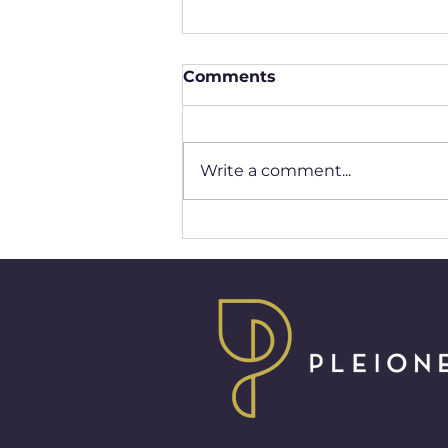
Comments
Write a comment...
Redefining Modern
Femininity Through Unity
and Empathy