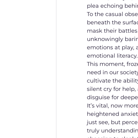
plea echoing behin
To the casual obse
beneath the surfa
mask their battles
unknowingly baring
emotions at play, 
emotional literacy.
This moment, froze
need in our societ
cultivate the abil
silent cry for hel
disguise for deepe
It’s vital, now mo
heightened anxiety,
just see, but perce
truly understandin