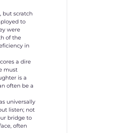
 but scratch 
ployed to 
ey were 
h of the 
ficiency in 
cores a dire 
e must 
ghter is a 
an often be a 
as universally 
ut listen; not 
ur bridge to 
ace, often 