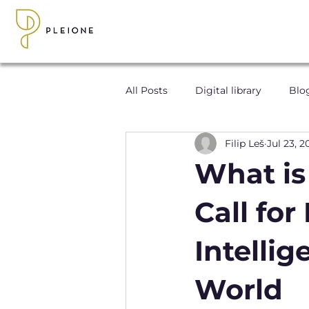
All Posts
Digital library
Blo
Filip Leš
Jul 23, 2
What is
Call fo
Intelli
World