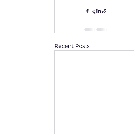
Recent Posts