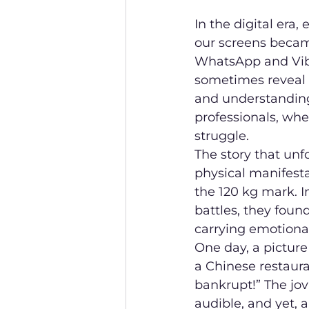
In the digital era
our screens becam
WhatsApp and Vibe
sometimes reveal 
and understanding
professionals, whe
struggle.
The story that unf
physical manifesta
the 120 kg mark. I
battles, they fou
carrying emotiona
One day, a picture
a Chinese restaura
bankrupt!” The jov
audible, and yet, 