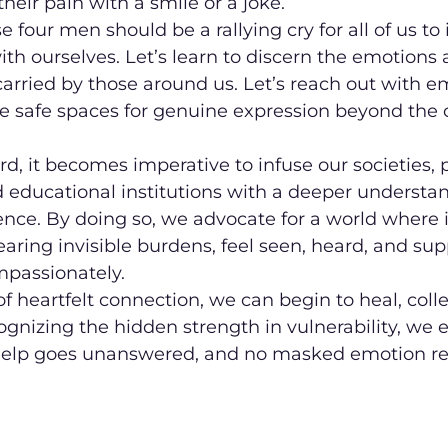
heir pain with a smile or a joke.
e four men should be a rallying cry for all of us to i
ith ourselves. Let’s learn to discern the emotions 
arried by those around us. Let’s reach out with em
te safe spaces for genuine expression beyond the 
, it becomes imperative to infuse our societies, p
 educational institutions with a deeper understan
ence. By doing so, we advocate for a world where i
earing invisible burdens, feel seen, heard, and su
passionately.
of heartfelt connection, we can begin to heal, colle
cognizing the hidden strength in vulnerability, we 
r help goes unanswered, and no masked emotion r