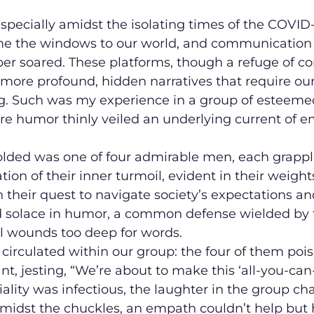
, especially amidst the isolating times of the COVI
e the windows to our world, and communication v
r soared. These platforms, though a refuge of co
more profound, hidden narratives that require ou
. Such was my experience in a group of esteeme
re humor thinly veiled an underlying current of e
olded was one of four admirable men, each grappl
tion of their inner turmoil, evident in their weigh
n their quest to navigate society’s expectations an
nd solace in humor, a common defense wielded by 
l wounds too deep for words.
 circulated within our group: the four of them pois
nt, jesting, “We’re about to make this ‘all-you-can
iality was infectious, the laughter in the group ch
amidst the chuckles, an empath couldn’t help but h