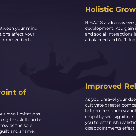
Holistic Grow
B.E.A.T.S addresses every
etween your mind
development. You gain i
ions affect your
and social interactions 
to improve both
a balanced and fulfilling 
Improved Rel
oint of
As you unravel your deep
cultivate greater compas
heightened understandi
our own limitations
empathy will significan
ing this skill can be
you to establish realist
now as the sole
disappointments effecti
 guilt and shame,