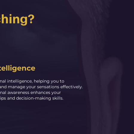
ching?
telligence
nal intelligence, helping you to
and manage your sensations effectively.
nal awareness enhances your
ips and decision-making skills.