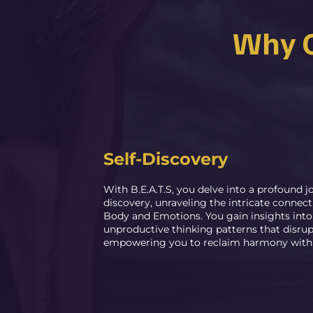
Why C
Self-Discovery
With B.E.A.T.S, you delve into a profound jo
discovery, unraveling the intricate connec
Body and Emotions. You gain insights int
unproductive thinking patterns that disrup
empowering you to reclaim harmony within