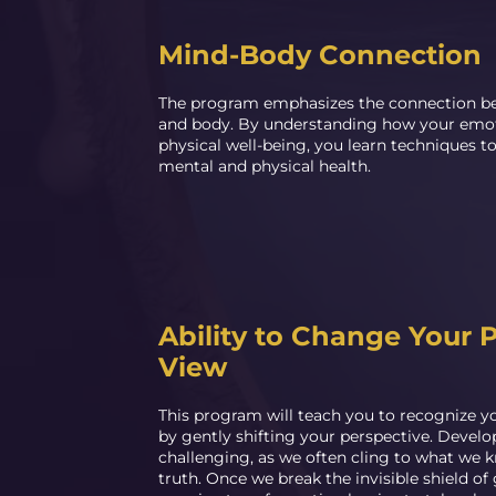
Mind-Body Connection
The program emphasizes the connection b
and body. By understanding how your emot
physical well-being, you learn techniques 
mental and physical health.
Ability to Change Your P
View
This program will teach you to recognize y
by gently shifting your perspective. Develop
challenging, as we often cling to what we k
truth. Once we break the invisible shield of