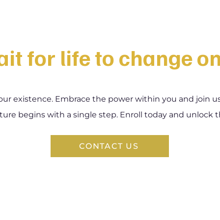
it for life to change o
our existence. Embrace the power within you and join us o
ture begins with a single step. Enroll today and unlock t
CONTACT US