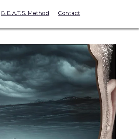
B.E.A.T.S. Method
Contact