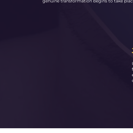
genuine transformation begins to take plac