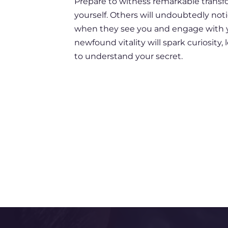
Prepare to witness remarkable transf
yourself. Others will undoubtedly no
when they see you and engage with y
newfound vitality will spark curiosity
to understand your secret.