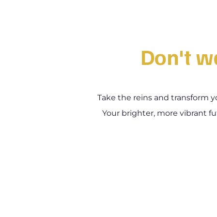
Don't wa
Take the reins and transform y
Your brighter, more vibrant fu