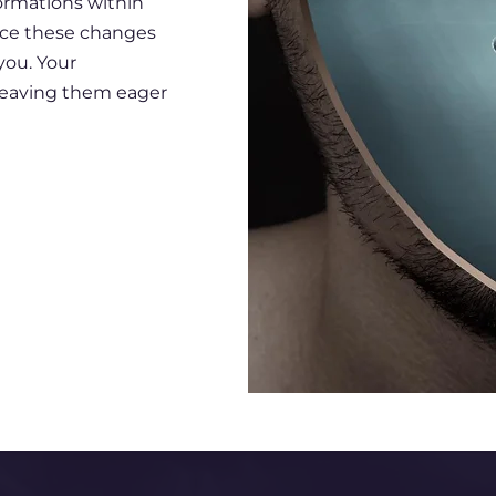
ormations within
tice these changes
ou. Your
, leaving them eager