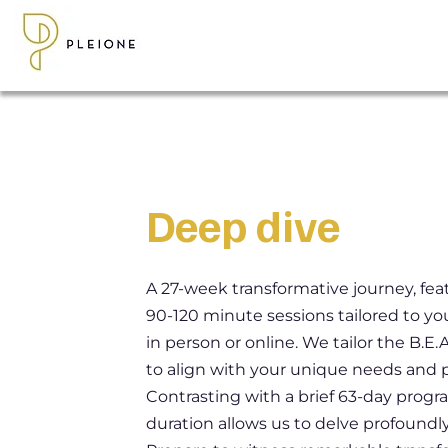
Deep dive
A 27-week transformative journey, feat
90-120 minute sessions tailored to you
in person or online. We tailor the B.E
to align with your unique needs and 
Contrasting with a brief 63-day progr
duration allows us to delve profoundly 