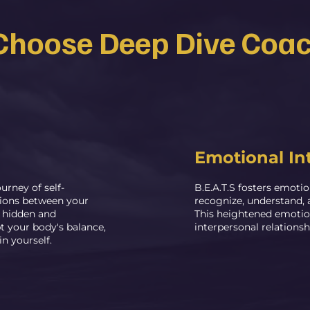
hoose Deep Dive Coa
Emotional In
urney of self-
B.E.A.T.S fosters emotio
tions between your
recognize, understand, 
o hidden and
This heightened emotio
t your body's balance,
interpersonal relationsh
 yourself.