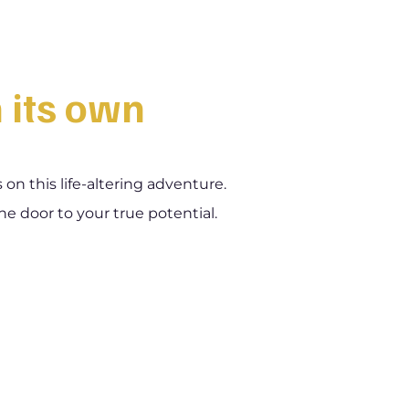
n its own
n this life-altering adventure.
he door to your true potential.