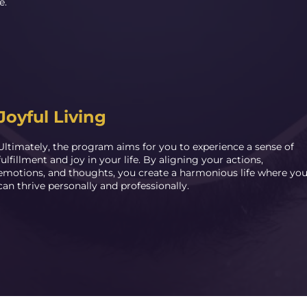
e.
Joyful Living
Ultimately, the program aims for you to experience a sense of
fulfillment and joy in your life. By aligning your actions,
emotions, and thoughts, you create a harmonious life where yo
can thrive personally and professionally.