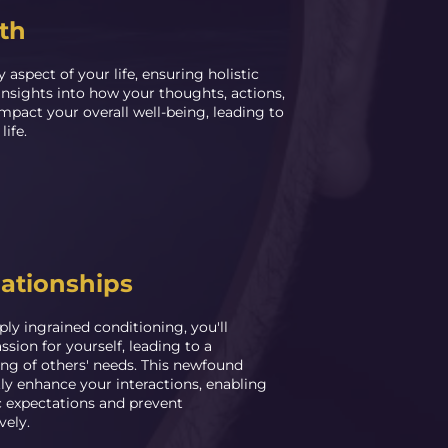
th
 aspect of your life, ensuring holistic
nsights into how your thoughts, actions,
impact your overall well-being, leading to
life.
ationships
ly ingrained conditioning, you'll
sion for yourself, leading to a
ng of others' needs. This newfound
tly enhance your interactions, enabling
ic expectations and prevent
vely.