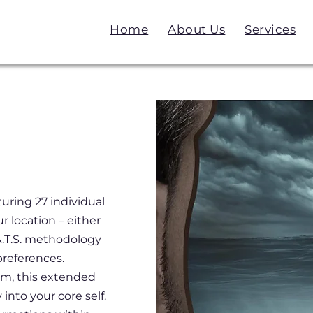
Home
About Us
Services
uring 27 individual
r location – either
.A.T.S. methodology
preferences.
am, this extended
into your core self.